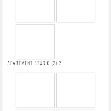
APARTMENT STUDIO (2) 2