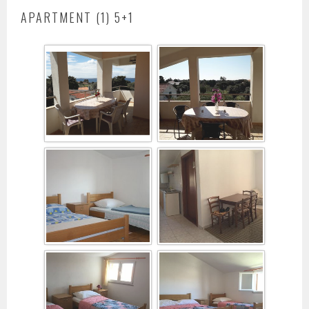
APARTMENT (1) 5+1