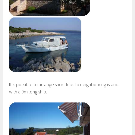
It is possible to arrange short trips to neighbouring islands
with a 9m long ship.