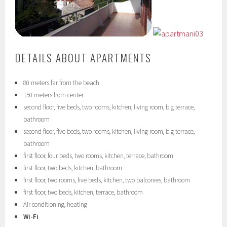
DETAILS ABOUT APARTMENTS
80 meters far from the beach
150 meters from center
second floor, five beds, two rooms, kitchen, living room, big terrace,
bathroom
second floor, five beds, two rooms, kitchen, living room, big terrace,
bathroom
first floor, four beds, two rooms, kitchen, terrace, bathroom
first floor, two beds, kitchen, bathroom
first floor, two rooms, five beds, kitchen, two balconies, bathroom
first floor, two beds, kitchen, terrace, bathroom
Air conditioning, heating
Wi-Fi