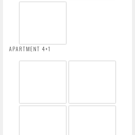
APARTMENT 4+1