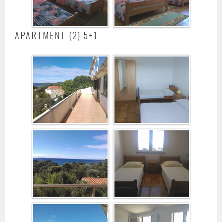
APARTMENT (2) 5+1