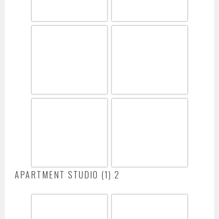
APARTMENT STUDIO (1) 2