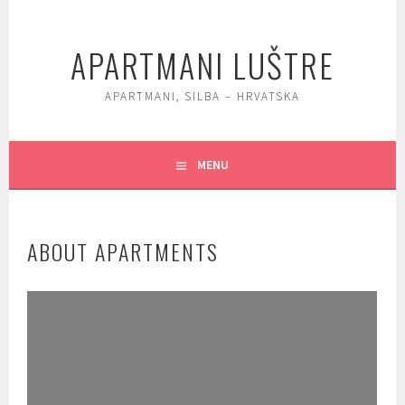
Skip
to
APARTMANI LUŠTRE
content
APARTMANI, SILBA – HRVATSKA
MENU
ABOUT APARTMENTS