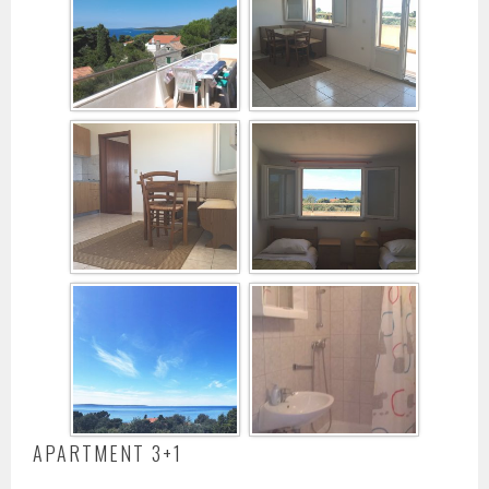
APARTMENT 3+1