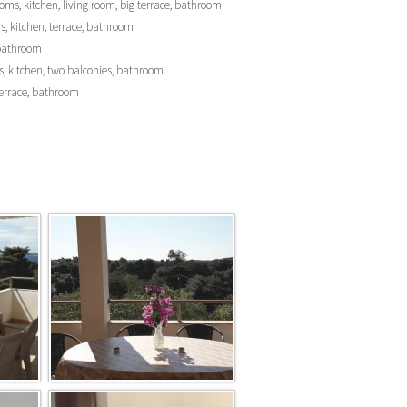
rooms, kitchen, living room, big terrace, bathroom
oms, kitchen, terrace, bathroom
, bathroom
eds, kitchen, two balconies, bathroom
, terrace, bathroom