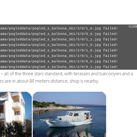
rama/pogleddata/pogled_s_balkona_361/5/0/0_0.jpg failed!
rama/pogleddata/pogled_s_balkona_361/4/0/0_1.jpg failed!
rama/pogleddata/pogled_s_balkona_361/4/0/0_0.jpg failed!
rama/pogleddata/pogled_s_balkona_361/1/0/0_1.jpg failed!
rama/pogleddata/pogled_s_balkona_361/1/0/1_1.jpg failed!
CLOS
rama/pogleddata/pogled_s_balkona_361/3/0/1_0.jpg failed!
rama/pogleddata/pogled_s_balkona_361/3/0/0_0.jpg failed!
rama/pogleddata/pogled_s_balkona_361/5/0/1_1.jpg failed!
rama/pogleddata/pogled_s_balkona_361/5/0/1_0.jpg failed!
rama/pogleddata/pogled_s_balkona_361/2/0/1_0.jpg failed!
rama/pogleddata/pogled_s_balkona_361/2/0/1_1.jpg failed!
rama/pogleddata/pogled_s_balkona_361/2/0/0_0.jpg failed!
rama/pogleddata/pogled_s_balkona_361/2/0/0_1.jpg failed!
– all of the three stars standard, with terasses and balconyies and a
s are in about 80 meters distance, shop is nearby.