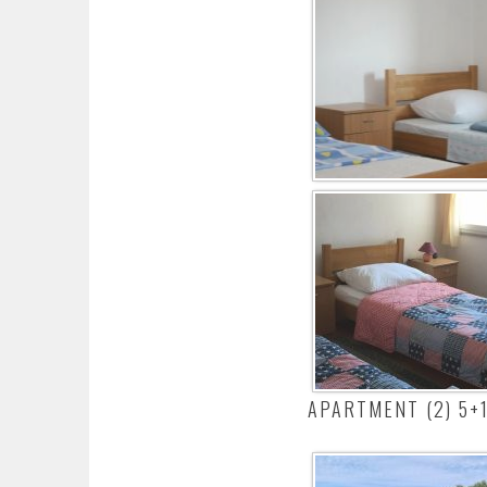
APARTMENT (2) 5+