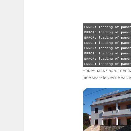
ERROR: loading of pano
ERROR: loading of pano
ERROR: loading of pano
ERROR: loading of pano
ERROR: loading of pano
ERROR: loading of pano
ERROR: loading of pano
ERROR: loading of pano
ERROR: loading of pano
ERROR: loading of pano
ERROR: loading of pano
ERROR: loading of pano
ERROR: loading of pano
House has six apartments 
nice seaside view. Beache