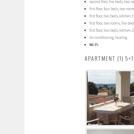
second floor, five beds, two 
first floor, four beds, two ro
first floor, two beds, kitchen
first floor, two rooms, five b
first floor, two beds, kitchen
Air conditioning, heating
Wi-Fi
APARTMENT (1) 5+1