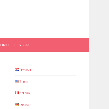
TIONS
VIDEO
Hrvatski
English
Italiano
Deutsch