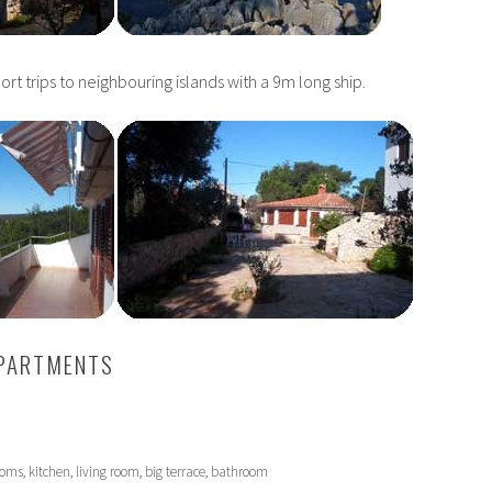
hort trips to neighbouring islands with a 9m long ship.
APARTMENTS
h
rooms, kitchen, living room, big terrace, bathroom