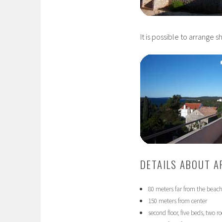
It is possible to arrange s
DETAILS ABOUT 
80 meters far from the beac
150 meters from center
second floor, five beds, two 