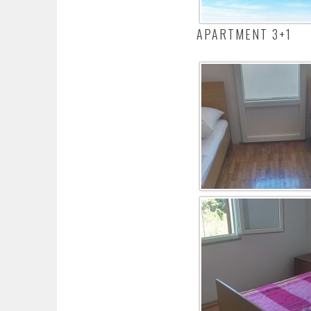
APARTMENT 3+1